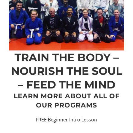
TRAIN THE BODY –
NOURISH THE SOUL
– FEED THE MIND
LEARN MORE ABOUT ALL OF
OUR PROGRAMS
FREE Beginner Intro Lesson