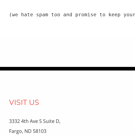
(we hate spam too and promise to keep you
VISIT US
3332 4th Ave S Suite D,
Fargo, ND 58103