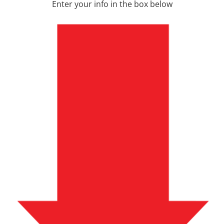
Enter your info in the box below