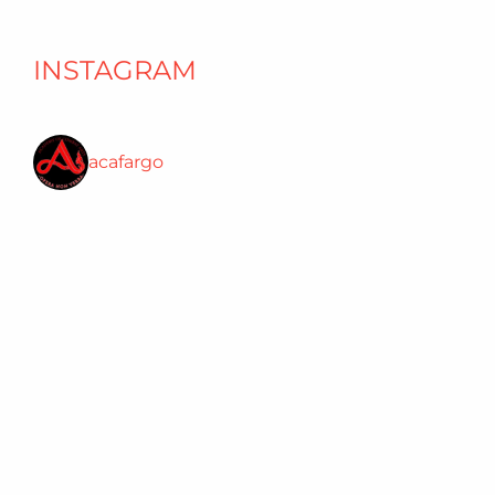
INSTAGRAM
acafargo