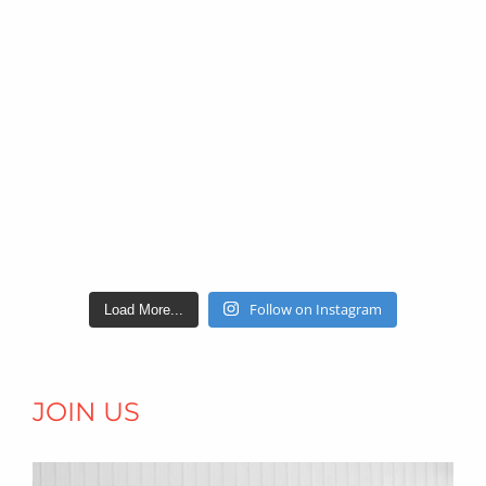
Follow on Instagram
Load More...
JOIN US