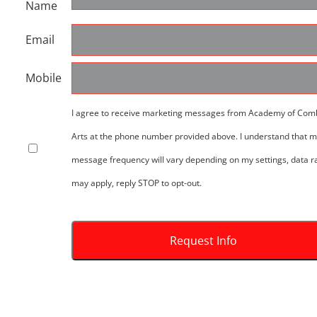
Name
Email
Mobile
I agree to receive marketing messages from Academy of Com
Arts at the phone number provided above. I understand that 
message frequency will vary depending on my settings, data r
may apply, reply STOP to opt-out.