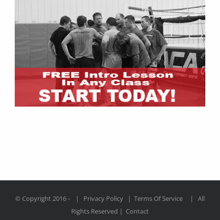
© Copyright 2016 -
|
Privacy Policy
|
Terms Of Service
| All
Rights Reserved |
Contact