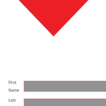
First
Name
Last