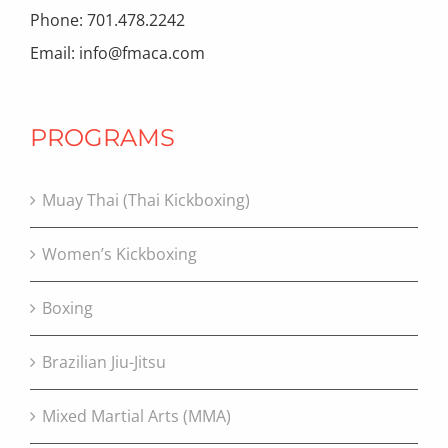
Phone: 701.478.2242
Email: info@fmaca.com
PROGRAMS
Muay Thai (Thai Kickboxing)
Women’s Kickboxing
Boxing
Brazilian Jiu-Jitsu
Mixed Martial Arts (MMA)