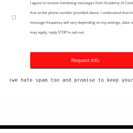
I agree to receive marketing messages from Academy of Com
Arts at the phone number provided above. I understand that 
message frequency will vary depending on my settings, data r
may apply, reply STOP to opt-out.
(we hate spam too and promise to keep you