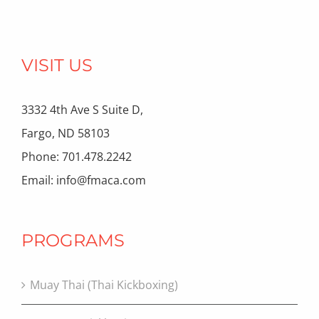
VISIT US
3332 4th Ave S Suite D,
Fargo, ND 58103
Phone: 701.478.2242
Email: info@fmaca.com
PROGRAMS
Muay Thai (Thai Kickboxing)