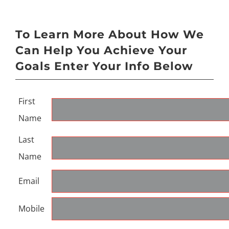
To Learn More About How We
Can Help You Achieve Your
Goals Enter Your Info Below
First
Name
Last
Name
Email
Mobile