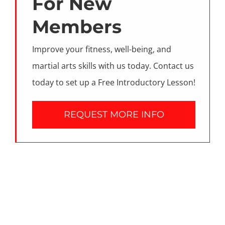
For New
Members
Improve your fitness, well-being, and
martial arts skills with us today. Contact us
today to set up a Free Introductory Lesson!
REQUEST MORE INFO