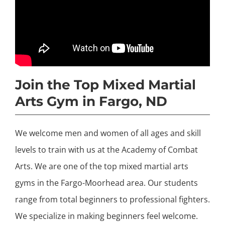
Join the Top Mixed Martial
Arts Gym in Fargo, ND
We welcome men and women of all ages and skill
levels to train with us at the Academy of Combat
Arts. We are one of the top mixed martial arts
gyms in the Fargo-Moorhead area. Our students
range from total beginners to professional fighters.
We specialize in making beginners feel welcome.