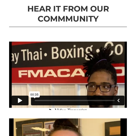
HEAR IT FROM OUR
COMMMUNITY