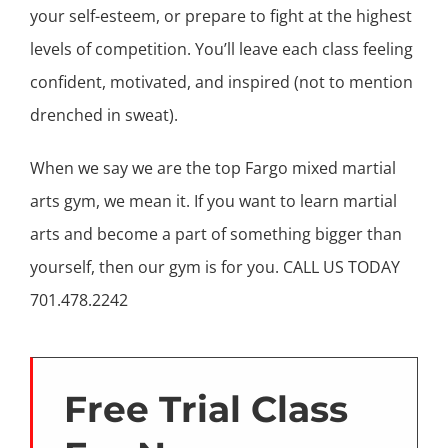
your self-esteem, or prepare to fight at the highest
levels of competition. You’ll leave each class feeling
confident, motivated, and inspired (not to mention
drenched in sweat).
When we say we are the top Fargo mixed martial
arts gym, we mean it. If you want to learn martial
arts and become a part of something bigger than
yourself, then our gym is for you. CALL US TODAY
701.478.2242
Free Trial Class