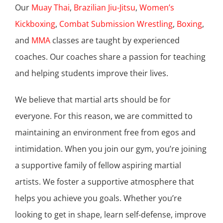
Our
Muay Thai
,
Brazilian Jiu-Jitsu
,
Women’s
Kickboxing
,
Combat Submission Wrestling
,
Boxing
,
and
MMA
classes are taught by experienced
coaches. Our coaches share a passion for teaching
and helping students improve their lives.
We believe that martial arts should be for
everyone. For this reason, we are committed to
maintaining an environment free from egos and
intimidation. When you join our gym, you’re joining
a supportive family of fellow aspiring martial
artists. We foster a supportive atmosphere that
helps you achieve you goals. Whether you’re
looking to get in shape, learn self-defense, improve