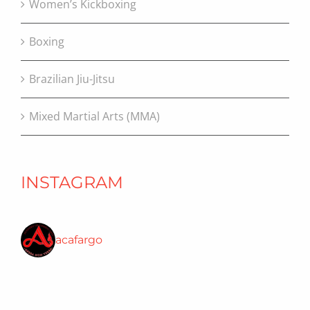
Women’s Kickboxing
Boxing
Brazilian Jiu-Jitsu
Mixed Martial Arts (MMA)
INSTAGRAM
acafargo