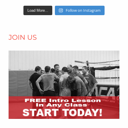
Follow on Instagram
Load More...
JOIN US